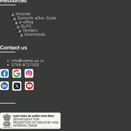
Resources
Intranet
Samarth eGov Suite
e-office
SLPC
Tenders
Downloads
Contact us
info@nidmp.ac.in
0755-6721000