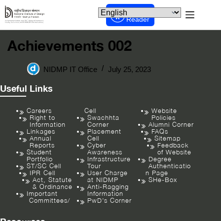
Screen
Reader
Achievements 002
NIDMP IT Office
July 25, 2023
Useful Links
Careers
Cell
Website
Right to
Swachhta
Policies
Information
Corner
Alumni Corner
Linkages
Placement
FAQs
Annual
Cell
Sitemap
Reports
Cyber
Feedback
Student
Awareness
of Website
Portfolio
Infrastructure
Degree
ST/SC Cell
Tour
Authenticatio
IPR Cell
User Charge
n Page
Act, Statute
at NIDMP
SHe-Box
& Ordinance
Anti-Ragging
Important
Information
Committees/
PwD’s Corner