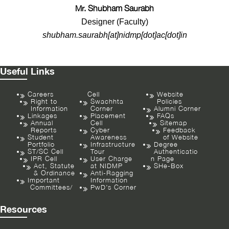
Mr. Shubham Saurabh
Designer (Faculty)
shubham.saurabh[at]nidmp[dot]ac[dot]in
Useful Links
Careers
Cell
Website
Right to
Swachhta
Policies
Information
Corner
Alumni Corner
Linkages
Placement
FAQs
Annual
Cell
Sitemap
Reports
Cyber
Feedback
Student
Awareness
of Website
Portfolio
Infrastructure
Degree
ST/SC Cell
Tour
Authenticatio
IPR Cell
User Charge
n Page
Act, Statute
at NIDMP
SHe-Box
& Ordinance
Anti-Ragging
Important
Information
Committees/
PwD’s Corner
Resources