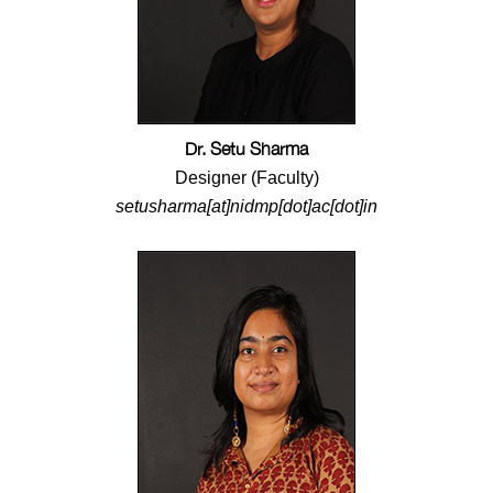
Dr. Setu Sharma
Designer (Faculty)
setusharma[at]nidmp[dot]ac[dot]in