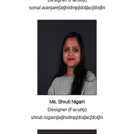
sonal.wanjare[at]nidmp[dot]ac[dot]in
Ms. Shruti Nigam
Designer (Faculty)
shruti.nigam[at]nidmp[dot]ac[dot]in