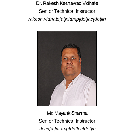
Dr. Rakesh Keshavrao Vidhate
Senior Technical Instructor
rakesh.vidhate[at]nidmp[dot]ac[dot]in
Mr. Mayank Sharma
Senior Technical Instructor
sti.cd[at]nidmp[dot]ac[dot]in