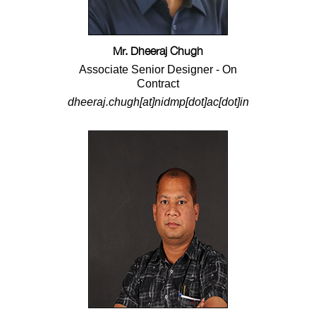
Mr. Dheeraj Chugh
Associate Senior Designer - On
Contract
dheeraj.chugh[at]nidmp[dot]ac[dot]in