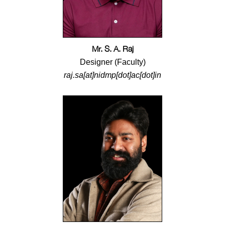
Mr. S. A. Raj
Designer (Faculty)
raj.sa[at]nidmp[dot]ac[dot]in