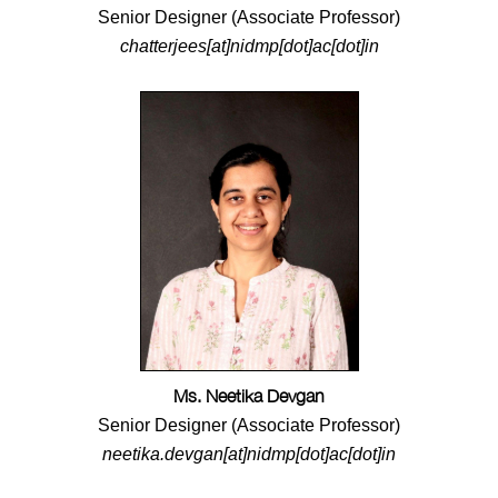
Senior Designer (Associate Professor)
chatterjees[at]nidmp[dot]ac[dot]in
Ms. Neetika Devgan
Senior Designer (Associate Professor)
neetika.devgan[at]nidmp[dot]ac[dot]in