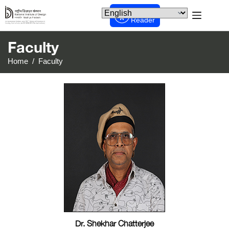
Screen
Reader
Faculty
Home
/
Faculty
Dr. Shekhar Chatterjee