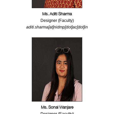
Ms. Aditi Sharma
Designer (Faculty)
aditi.sharma[at]nidmp[dot]ac[dot]in
Ms. Sonal Wanjare
Designer (Faculty)