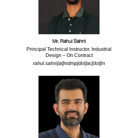
Mr. Rahul Sahni
Principal Technical Instructor, Industrial
Design – On Contract
rahul.sahni[at]nidmp[dot]ac[dot]in