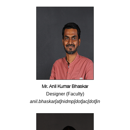
Mr. Anil Kumar Bhaskar
Designer (Faculty)
anil.bhaskar[at]nidmp[dot]ac[dot]in