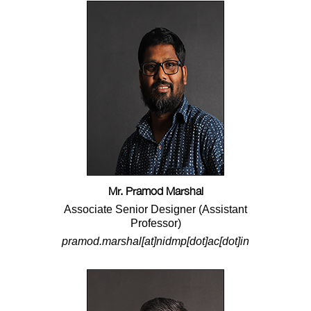
Mr. Pramod Marshal
Associate Senior Designer (Assistant
Professor)
pramod.marshal[at]nidmp[dot]ac[dot]in