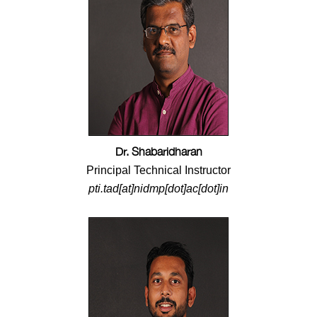
Dr. Shabaridharan
Principal Technical Instructor
pti.tad[at]nidmp[dot]ac[dot]in