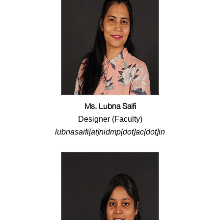
Ms. Lubna Saifi
Designer (Faculty)
lubnasaifi[at]nidmp[dot]ac[dot]in