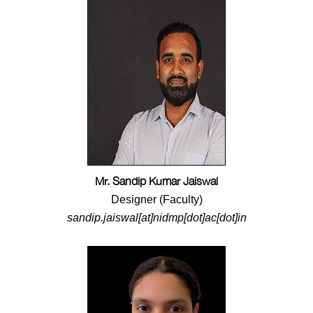
Mr. Sandip Kumar Jaiswal
Designer (Faculty)
sandip.jaiswal[at]nidmp[dot]ac[dot]in