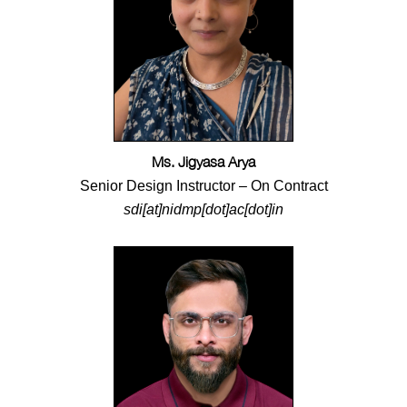
Ms. Jigyasa Arya
Senior Design Instructor – On Contract
sdi[at]nidmp[dot]ac[dot]in