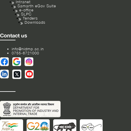
Intranet
Samarth eGov Suite
e-office
SLPC
Tenders
Downloads
Contact us
info@nidmp.ac.in
0755-6721000