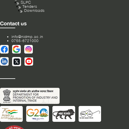
SLPC
Tenders
Downloads
Contact us
info@nidmp.ac.in
0755-6721000