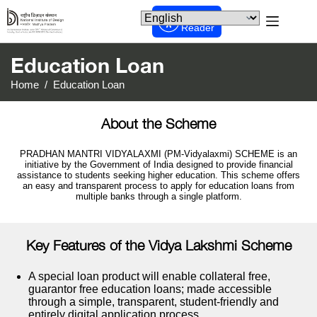
Screen
Reader
Education Loan
Home
/
Education Loan
About the Scheme
PRADHAN MANTRI VIDYALAXMI (PM-Vidyalaxmi) SCHEME is an
initiative by the Government of India designed to provide financial
assistance to students seeking higher education. This scheme offers
an easy and transparent process to apply for education loans from
multiple banks through a single platform.
Key Features of the Vidya Lakshmi Scheme
A special loan product will enable collateral free,
guarantor free education loans; made accessible
through a simple, transparent, student-friendly and
entirely digital application process.