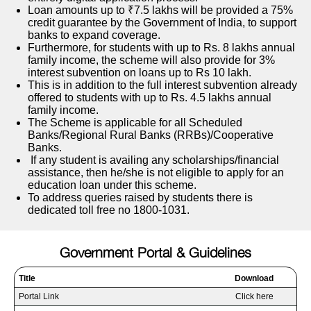
Loan amounts up to ₹7.5 lakhs will be provided a 75%
credit guarantee by the Government of India, to support
banks to expand coverage.
Furthermore, for students with up to Rs. 8 lakhs annual
family income, the scheme will also provide for 3%
interest subvention on loans up to Rs 10 lakh.
This is in addition to the full interest subvention already
offered to students with up to Rs. 4.5 lakhs annual
family income.
The Scheme is applicable for all Scheduled
Banks/Regional Rural Banks (RRBs)/Cooperative
Banks.
If any student is availing any scholarships/financial
assistance, then he/she is not eligible to apply for an
education loan under this scheme.
To address queries raised by students there is
dedicated toll free no 1800-1031.
Government Portal & Guidelines
Title
Download
Portal Link
Click here