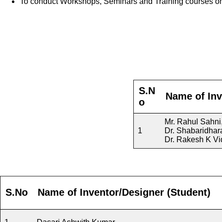
To conduct Workshops, Seminars and Training courses o
S.N
Name of Inv
o
Mr. Rahul Sahni
1
Dr. Shabaridhar
Dr. Rakesh K Vi
S.No
Name of Inventor/Designer
(
Student
)