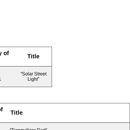
y of
Title
“Solar Street
1
Light”
f
Title