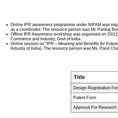
Online IPR awareness programme under NIPAM was organis
as a coordinator. The resource person was Mr. Pankaj Bork
Offline IPR Awareness workshop was organised on 20/12/22
Commerce and Industry, Govt of India.
Online session on “
IPR – Meaning and Benefits for Futur
Industry of India). The resource person was Ms. Parul Cha
Title
Design Registration Fo
Patent Form
Approval For Research 