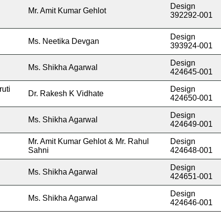
Design
Mr. Amit Kumar Gehlot
392292-001
Design
Ms. Neetika Devgan
393924-001
Design
Ms. Shikha Agarwal
424645-001
uti
Design
Dr. Rakesh K Vidhate
424650-001
Design
Ms. Shikha Agarwal
424649-001
Mr. Amit Kumar Gehlot & Mr. Rahul
Design
Sahni
424648-001
Design
Ms. Shikha Agarwal
424651-001
Design
Ms. Shikha Agarwal
424646-001