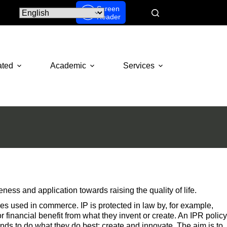
Screen
Reader
ated
Academic
Services
ss and application towards raising the quality of life.
ages used in commerce. IP is protected in law by, for example,
 financial benefit from what they invent or create. An IPR policy
minds to do what they do best: create and innovate. The aim is to