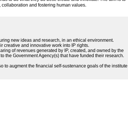
n, collaboration and fostering human values.
turing new ideas and research, in an ethical environment.
eir creative and innovative work into IP rights.
sharing of revenues generated by IP, created, and owned by the
ngs to the Government Agency(s) that have funded their research.
 to augment the financial self-sustenance goals of the institute