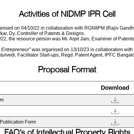
Activities of NIDMP IPR Cell
ed on 04/10/22 in collaboration with RGNIIPM (Rajiv Gandhi N
ar, Dy. Controller of Patents & Designs.
, the resource person was Mr. Arpit Jain, Examiner of Patents 
e Entrepreneur”
was organised on 13/10/23 in collaboration 
turvedi, Facilitator Start-ups, Regd. Patent Agent, IPFC Bangalo
Proposal Format
Download
rm
Publication Form
FAQ’s of Intellectual Property Rights