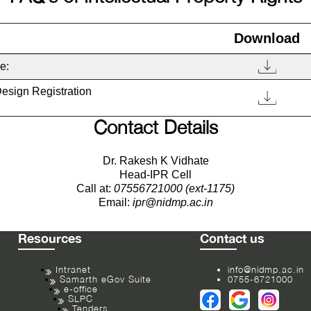
Download
e:
Design Registration
Contact Details
Dr. Rakesh K Vidhate
Head-IPR Cell
Call at:
07556721000 (ext-1175)
Email:
ipr@nidmp.ac.in
Resources
Contact us
Intranet
info@nidmp.ac.in
Samarth eGov Suite
0755-6721000
e-office
SLPC
Tenders