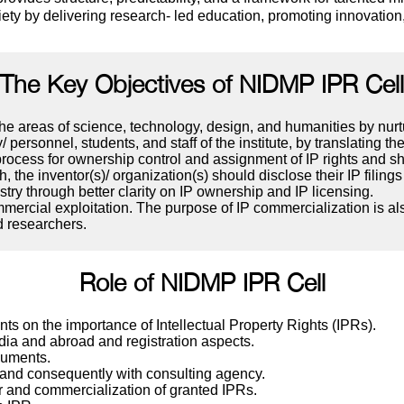
iety by delivering research- led education, promoting innovatio
The Key Objectives of NIDMP IPR Cell
 the areas of science, technology, design, and humanities by nur
/ personnel, students, and staff of the institute, by translating th
e process for ownership control and assignment of IP rights and 
h, the inventor(s)/ organization(s) should disclose their IP fili
y through better clarity on IP ownership and IP licensing.
rcial exploitation. The purpose of IP commercialization is also
d researchers.
Role of NIDMP IPR Cell
nts on the importance of Intellectual Property Rights (IPRs).
dia and abroad and registration aspects.
ocuments.
 and consequently with consulting agency.
r and commercialization of granted IPRs.