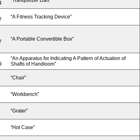
“Tranquilizer Dart”
4
“A Fitness Tracking Device”
7
“A Portable Convertible Box”
7
“An Apparatus for Indicating A Pattern of Actuation of
9
Shafts of Handloom”
“Chair”
“Workbench”
“Grater”
“Hot Case”