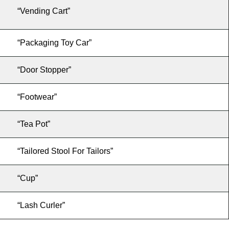
“Vending Cart”
“Packaging Toy Car”
“Door Stopper”
“Footwear”
“Tea Pot”
“Tailored Stool For Tailors”
“Cup”
“Lash Curler”