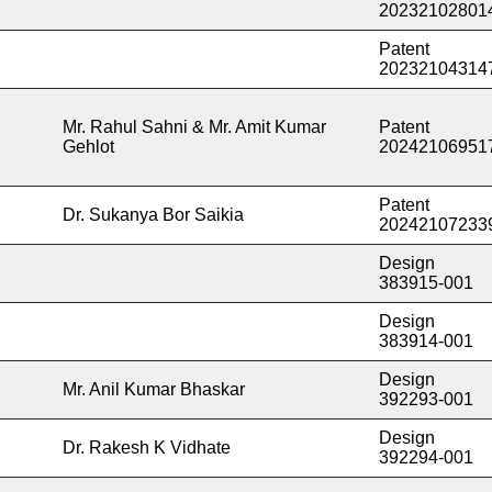
20232102801
Patent
20232104314
Mr. Rahul Sahni & Mr. Amit Kumar
Patent
Gehlot
20242106951
Patent
Dr. Sukanya Bor Saikia
20242107233
Design
383915-001
Design
383914-001
Design
Mr. Anil Kumar Bhaskar
392293-001
Design
Dr. Rakesh K Vidhate
392294-001