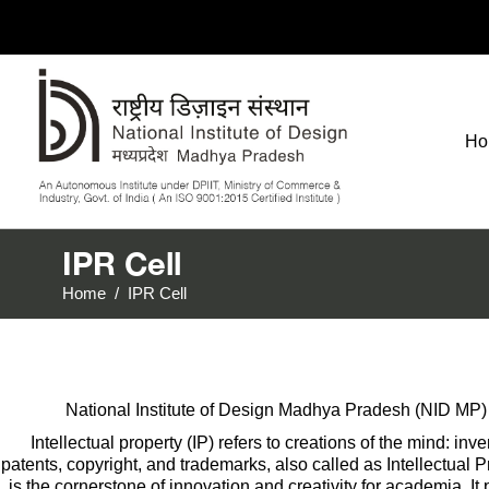
Ho
IPR Cell
Home
/
IPR Cell
National Institute of Design Madhya Pradesh (NID MP) o
Intellectual property (IP) refers to creations of the mind: i
patents, copyright, and trademarks, also called as Intellectual 
is the cornerstone of innovation and creativity for academia. It