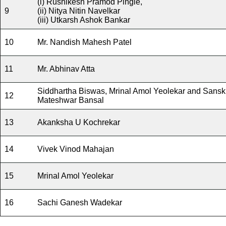
(i) Rushikesh Pramod Pingle,
9
(ii) Nitya Nitin Navelkar
(iii) Utkarsh Ashok Bankar
10
Mr. Nandish Mahesh Patel
11
Mr. Abhinav Atta
Siddhartha Biswas, Mrinal Amol Yeolekar and Sanskr
12
Mateshwar Bansal
13
Akanksha U Kochrekar
14
Vivek Vinod Mahajan
15
Mrinal Amol Yeolekar
16
Sachi Ganesh Wadekar