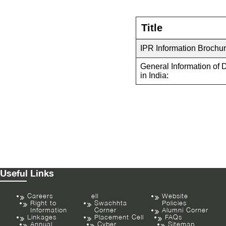
Title
IPR Information Brochur
General Information of 
in India:
Useful Links
Careers
ell
Website
Right to
Swachhta
Policies
Information
Corner
Alumni Corner
Linkages
Placement Cell
FAQs
Annual
Cyber
Sitemap