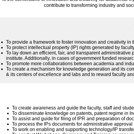
contribute to transforming industry and soc
To provide a framework to foster innovation and creativity in
To protect intellectual property (IP) rights generated by faculty
To lay down an efficient, fair, and transparent administrativ
institute. Additionally, in cases of government funded researc
To promote more collaborations between academia and industr
To create a mechanism for knowledge generation and its comme
& its centers of excellence and labs and to reward faculty an
To create awareness and guide the faculty, staff and stude
To disseminate knowledge on patents, patent regime in In
To assist and guide for filing of IPR and preparation of d
To process the IPs documents for administrative approval
To work on enabling and supporting technology/IP transfe