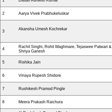
1
Dasari Ashwith Kumar
2
Aarya Vivek Prabhukeluskar
Akansha Umesh Kochrekar
3
Rachit Singhi, Rohit Waghmare, Tejaswee Patwari &
4
Shriya Ganesh
5
Rishika Jain
6
Vinaya Rupesh Shidore
7
Rushikesh Pramod Pingle
8
Meera Prakash Raichura