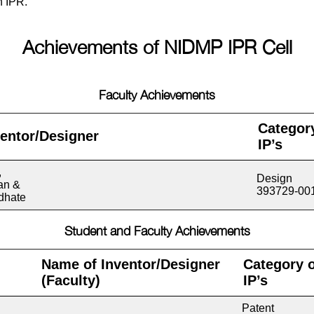
n IPR.
Achievements of NIDMP IPR Cell
Faculty Achievements
Categor
entor/Designer
IP’s
,
Design
an &
393729-00
dhate
Student and Faculty Achievements
Name of Inventor/Designer
Category o
(
Faculty
)
IP’s
Patent