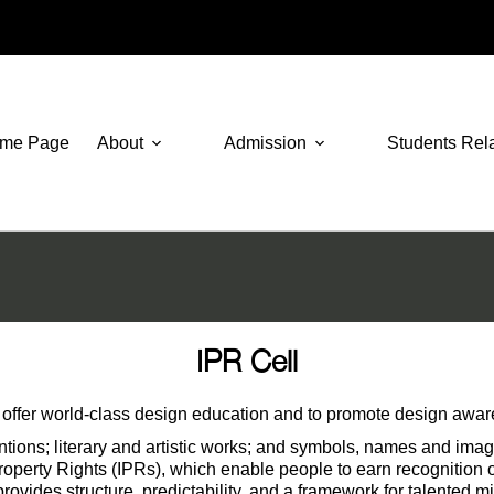
me Page
About
Admission
Students Rel
IPR Cell
ffer world-class design education and to promote design awarene
nventions; literary and artistic works; and symbols, names and im
Property Rights (IPRs), which enable people to earn recognition or
 provides structure, predictability, and a framework for talented 