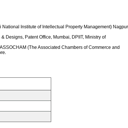
ational Institute of Intellectual Property Management) Nagpur
& Designs, Patent Office, Mumbai, DPIIT, Ministry of
with ASSOCHAM (The Associated Chambers of Commerce and
re.