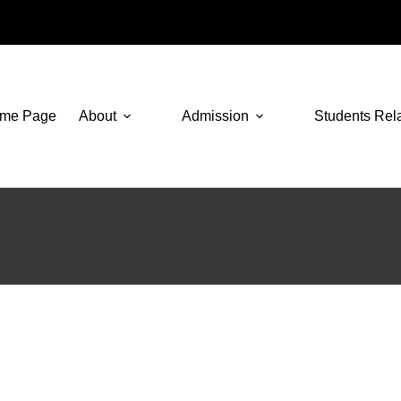
me Page
About
Admission
Students Rel