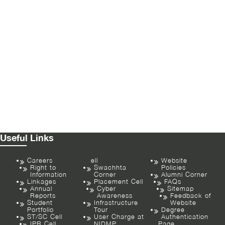
Useful Links
Careers
ell
Website
Right to
Swachhta
Policies
Information
Corner
Alumni Corner
Linkages
Placement Cell
FAQs
Annual
Cyber
Sitemap
Reports
Awareness
Feedback of
Student
Infrastructure
Website
Portfolio
Tour
Degree
ST/SC Cell
User Charge at
Authentication
IPR Cell
NIDMP
Page