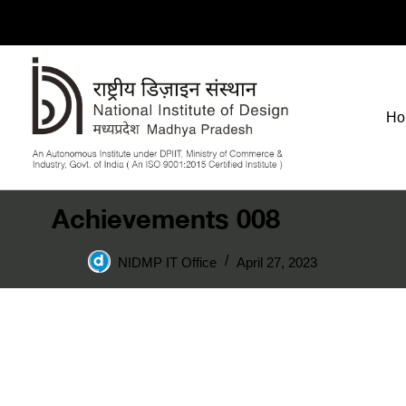
Ho
Achievements 008
NIDMP IT Office
April 27, 2023