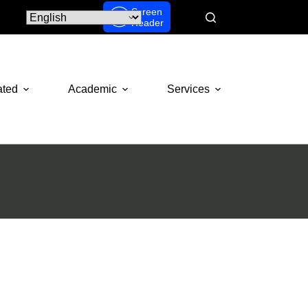
Screen
Reader
ated
Academic
Services