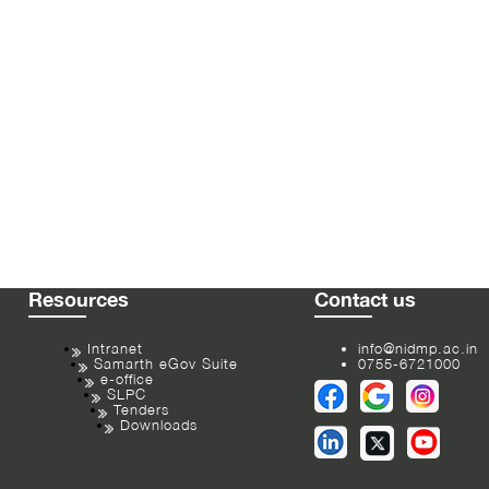
Resources
Contact us
Intranet
info@nidmp.ac.in
Samarth eGov Suite
0755-6721000
e-office
SLPC
Tenders
Downloads