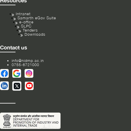
Resources
Intranet
Samarth eGov Suite
e-office
SLPC
Tenders
Downloads
Contact us
info@nidmp.ac.in
0755-6721000