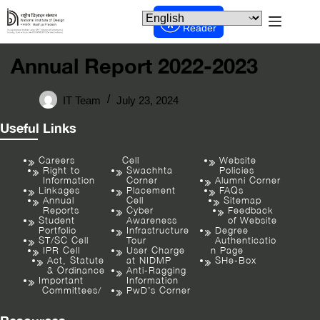
Screen
Reader
Annual Report 2022-2023
IT Team
July 23, 2024
Useful Links
Careers
Cell
Website
Right to
Swachhta
Policies
Information
Corner
Alumni Corner
Linkages
Placement
FAQs
Annual
Cell
Sitemap
Reports
Cyber
Feedback
Student
Awareness
of Website
Portfolio
Infrastructure
Degree
ST/SC Cell
Tour
Authenticatio
IPR Cell
User Charge
n Page
Act, Statute
at NIDMP
SHe-Box
& Ordinance
Anti-Ragging
Important
Information
Committees/
PwD’s Corner