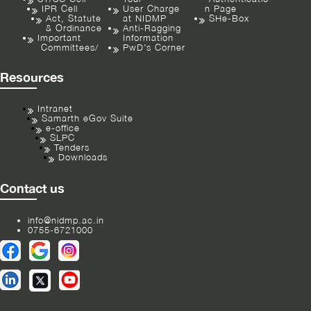
IPR Cell
User Charge
n Page
Act, Statute
at NIDMP
SHe-Box
& Ordinance
Anti-Ragging
Important
Information
Committees/
PwD’s Corner
Resources
Intranet
Samarth eGov Suite
e-office
SLPC
Tenders
Downloads
Contact us
info@nidmp.ac.in
0755-6721000