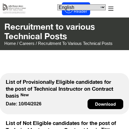
Screen
Reader
Recruitment to various
Technical Posts
Home
/
Careers
/
Recruitment To Various Technical Posts
List of Provisionally Eligible candidates for
the post of Technical Instructor on Contract
basis
Date: 10/04/2026
Download
List of Not Eligible candidates for the post of