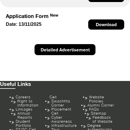
Application Form
Date: 13/11/2025
Download
Detailed Advertisement
Useful Links
Careers
Cell
Website
Right to
Swachhta
Policies
Information
Corner
Alumni Corner
Linkages
Placement
FAQs
Annual
Cell
Sitemap
Reports
Cyber
Feedback
Student
Awareness
of Website
Portfolio
Infrastructure
Degree
ST/SC Cell
Tour
Authenticatio