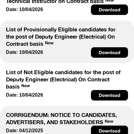
Technical Instructor on Contract basis
Date: 10/04/2026
Download
List of Provisionally Eligible candidates for
the post of Deputy Engineer (Electrical) On
Contract basis
Date: 10/04/2026
Download
List of Not Eligible candidates for the post of
Deputy Engineer (Electrical) On Contract
basis
Date: 10/04/2026
Download
CORRIGENDUM: NOTICE TO CANDIDATES,
ADVERTISERS, AND STAKEHOLDERS
Date: 04/12/2025
Download