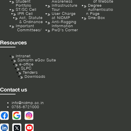
Student
Awareness
of Website
Portfolio
Infrastructure
Degree
ST/SC Cell
Tour
Authenticatio
IPR Cell
User Charge
n Page
Act, Statute
at NIDMP
SHe-Box
& Ordinance
Anti-Ragging
Important
Information
Committees/
PwD’s Corner
Resources
Intranet
Samarth eGov Suite
e-office
SLPC
Tenders
Downloads
Contact us
info@nidmp.ac.in
0755-6721000