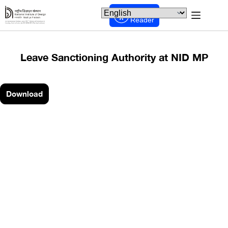
Screen
Reader
Leave Sanctioning Authority at NID MP
Download