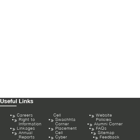
Useful Links
Careers
Cell
Website
Right to
Swachhta
Policies
Information
Corner
Alumni Corner
Linkages
Placement
FAQs
Annual
Cell
Sitemap
Reports
Cyber
Feedback