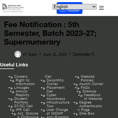
Screen
Reader
Fee Notification : 5th
Semester, Batch 2023-27;
Supernumerary
IT Team
June 11, 2025
Semester 5
Useful Links
Careers
Cell
Website
Right to
Swachhta
Policies
Information
Corner
Alumni Corner
Linkages
Placement
FAQs
Annual
Cell
Sitemap
Reports
Cyber
Feedback
Student
Awareness
of Website
Portfolio
Infrastructure
Degree
ST/SC Cell
Tour
Authenticatio
IPR Cell
User Charge
n Page
Act, Statute
at NIDMP
SHe-Box
& Ordinance
Anti-Ragging