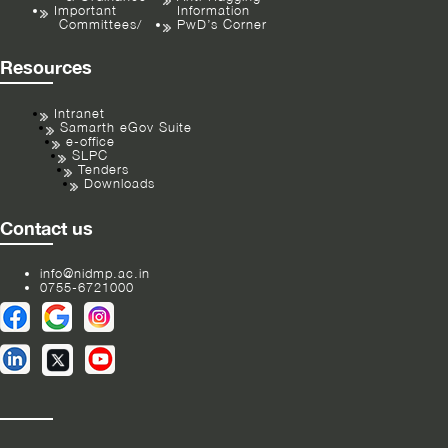
Important
Information
Committees/
PwD’s Corner
Resources
Intranet
Samarth eGov Suite
e-office
SLPC
Tenders
Downloads
Contact us
info@nidmp.ac.in
0755-6721000