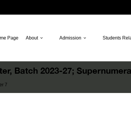
me Page
About
Admission
Students Rel
ster, Batch 2023-27; Supernumera
er 7