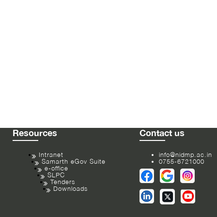
Resources
Contact us
Intranet
info@nidmp.ac.in
Samarth eGov Suite
0755-6721000
e-office
SLPC
Tenders
Downloads