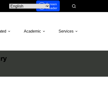
Screen
Reader
ated
Academic
Services
ry