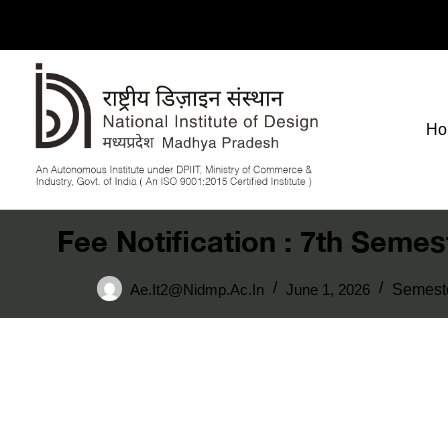
Ho
Fee Notification : 7th Seme
Ae.it2@nidmp.ac.in
June 1, 2026
Semest