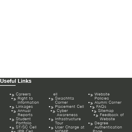
Useful Links
Careers
ell
Website
Right to
Swachhta
Policies
Information
Corner
Alumni Corner
Linkages
Placement Cell
FAQs
Annual
Cyber
Sitemap
Reports
Awareness
Feedback of
Student
Infrastructure
Website
Portfolio
Tour
Degree
ST/SC Cell
User Charge at
Authentication
IPR Cell
NIDMP
Page