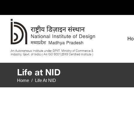
Ho
Life at NID
Home
/
Life At NID