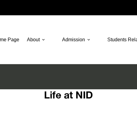
me Page
About
Admission
Students Rel
Life at NID