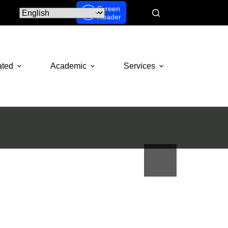
Screen
Reader
ated
Academic
Services