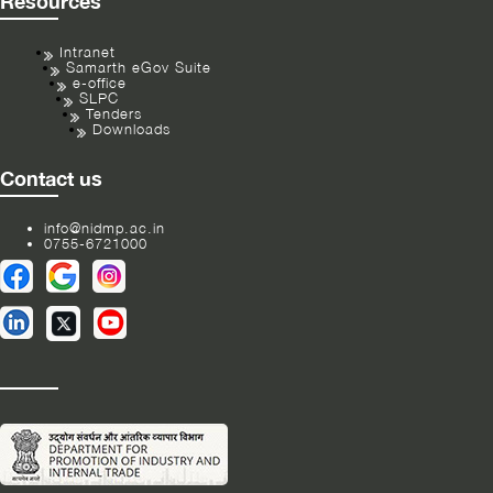
Resources
Intranet
Samarth eGov Suite
e-office
SLPC
Tenders
Downloads
Contact us
info@nidmp.ac.in
0755-6721000