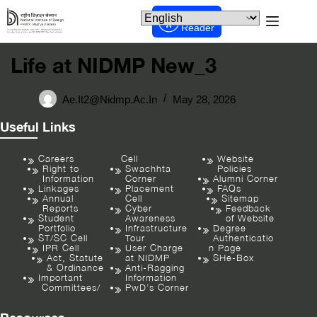
Screen
Reader
Life at NIDMP New_3
Ae.it2@nidmp.ac.in
May 28, 2026
Useful Links
Careers
Cell
Website
Right to
Swachhta
Policies
Information
Corner
Alumni Corner
Linkages
Placement
FAQs
Annual
Cell
Sitemap
Reports
Cyber
Feedback
Student
Awareness
of Website
Portfolio
Infrastructure
Degree
ST/SC Cell
Tour
Authenticatio
IPR Cell
User Charge
n Page
Act, Statute
at NIDMP
SHe-Box
& Ordinance
Anti-Ragging
Important
Information
Committees/
PwD’s Corner