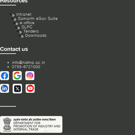
Resources
Intranet
Samarth eGov Suite
e-office
SLPC
Tenders
Downloads
Contact us
info@nidmp.ac.in
0755-6721000