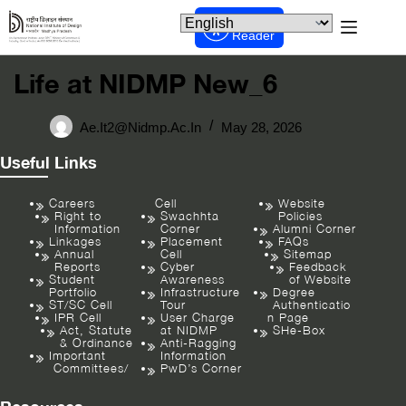
Screen
Reader
Life at NIDMP New_6
Ae.it2@nidmp.ac.in
May 28, 2026
Useful Links
Careers
Cell
Website
Right to
Swachhta
Policies
Information
Corner
Alumni Corner
Linkages
Placement
FAQs
Annual
Cell
Sitemap
Reports
Cyber
Feedback
Student
Awareness
of Website
Portfolio
Infrastructure
Degree
ST/SC Cell
Tour
Authenticatio
IPR Cell
User Charge
n Page
Act, Statute
at NIDMP
SHe-Box
& Ordinance
Anti-Ragging
Important
Information
Committees/
PwD’s Corner