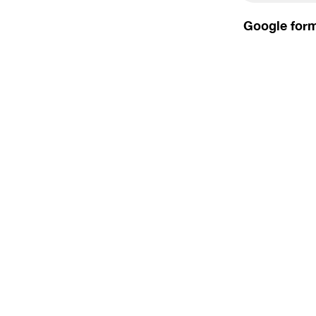
Google form