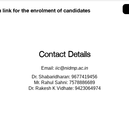
 link for the enrolment of candidates
Contact Details
Email:
iic@nidmp.ac.in
Dr. Shabaridharan: 9677419456
Mr. Rahul Sahni: 7578886689
Dr. Rakesh K Vidhate: 9423064974