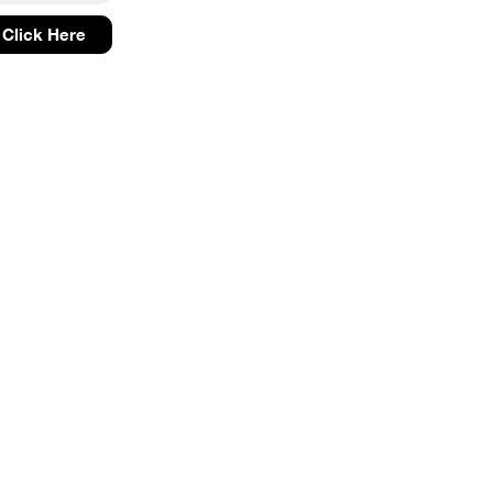
Click Here