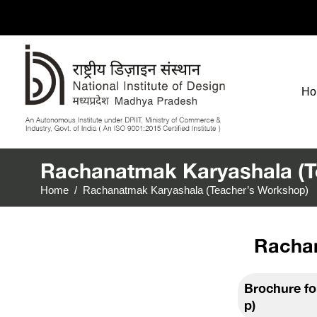
Ho
Rachanatmak Karyashala (T
Home
/
Rachanatmak Karyashala (Teacher’s Workshop)
Rachan
Brochure f
p)