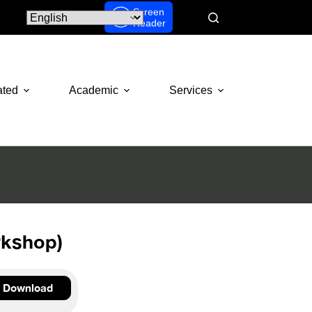
Screen
Reader
ated
Academic
Services
rkshop)
Download