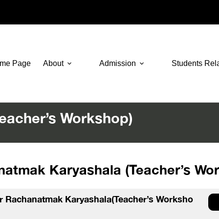
me Page
About
Admission
Students Rel
eacher’s Workshop)
atmak Karyashala (Teacher’s Wo
or Rachanatmak Karyashala(Teacher’s Worksho