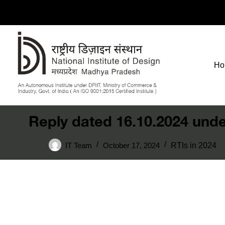
Ho
Reply dated 16.10.2024 unde
IT Team
October 17, 2024
RTIs in 2024