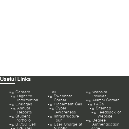
Useful Links
Careers
ell
Website
Right to
Swachhta
Policies
Information
Corner
Alumni Corner
Linkages
Placement Cell
FAQs
Annual
Cyber
Sitemap
Reports
Awareness
Feedback of
Student
Infrastructure
Website
Portfolio
Tour
Degree
ST/SC Cell
User Charge at
Authentication
IPR Cell
NIDMP
Page