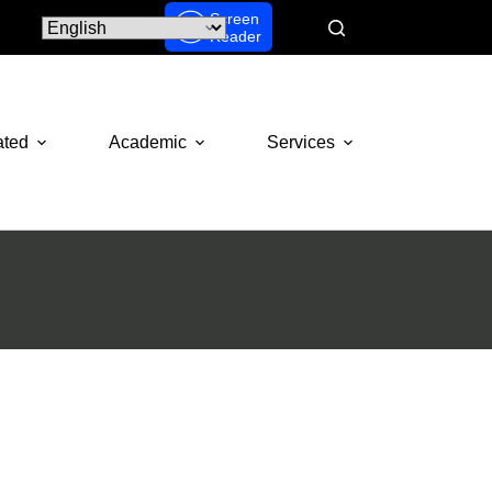
Screen
Reader
ated
Academic
Services