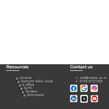
Resources
Contact us
Intranet
info@nidmp.ac.in
Samarth eGov Suite
0755-6721000
e-office
SLPC
Tenders
Downloads