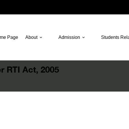
me Page
About
Admission
Students Rel
r RTI Act, 2005