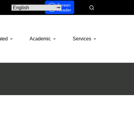
Screen
Reader
ated
Academic
Services