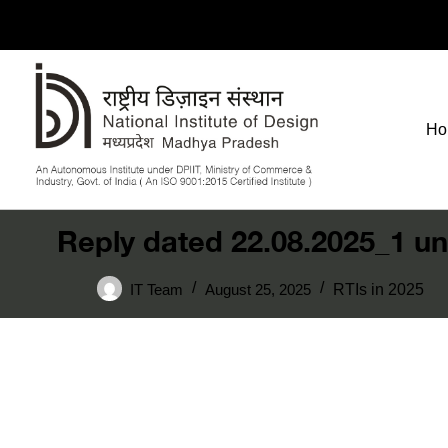
Ho
Reply dated 22.08.2025_1 un
IT Team
August 25, 2025
RTIs in 2025