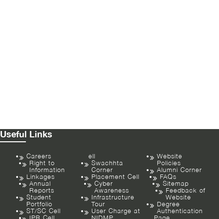
Useful Links
Careers
ell
Website
Right to
Swachhta
Policies
Information
Corner
Alumni Corner
Linkages
Placement Cell
FAQs
Annual
Cyber
Sitemap
Reports
Awareness
Feedback of
Student
Infrastructure
Website
Portfolio
Tour
Degree
ST/SC Cell
User Charge at
Authentication
IPR Cell
NIDMP
Page