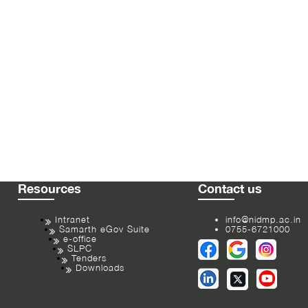
Resources
Contact us
Intranet
info@nidmp.ac.in
Samarth eGov Suite
0755-6721000
e-office
SLPC
Tenders
Downloads