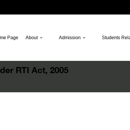
me Page
About
Admission
Students Rel
der RTI Act, 2005