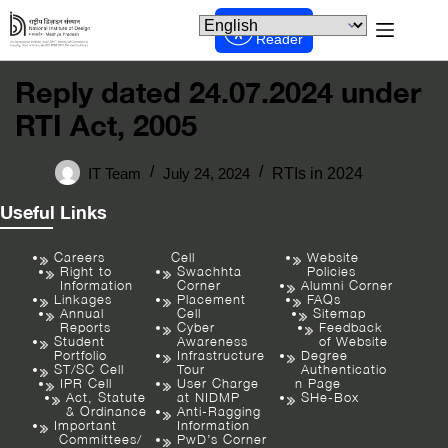
Screen
Reader
Reply dated 24.07.2024 under
RTI Act, 2005
IT Team
July 24, 2024
RTIs in 2024
Useful Links
Careers
Cell
Website
Right to
Swachhta
Policies
Information
Corner
Alumni Corner
Linkages
Placement
FAQs
Annual
Cell
Sitemap
Reports
Cyber
Feedback
Student
Awareness
of Website
Portfolio
Infrastructure
Degree
ST/SC Cell
Tour
Authenticatio
IPR Cell
User Charge
n Page
Act, Statute
at NIDMP
SHe-Box
& Ordinance
Anti-Ragging
Important
Information
Committees/
PwD’s Corner