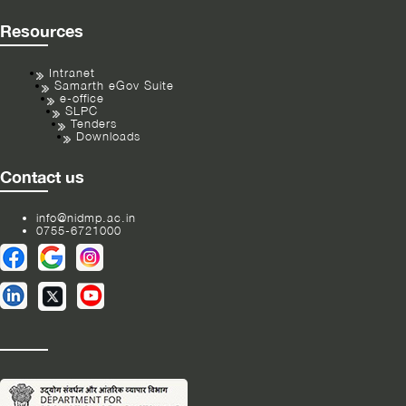
Resources
Intranet
Samarth eGov Suite
e-office
SLPC
Tenders
Downloads
Contact us
info@nidmp.ac.in
0755-6721000