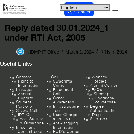
Screen
Reader
Reply dated 30.01.2024_1
under RTI Act, 2005
NIDMP IT Office
March 2, 2024
RTIs in 2024
Useful Links
Careers
Cell
Website
Right to
Swachhta
Policies
Information
Corner
Alumni Corner
Linkages
Placement
FAQs
Annual
Cell
Sitemap
Reports
Cyber
Feedback
Student
Awareness
of Website
Portfolio
Infrastructure
Degree
ST/SC Cell
Tour
Authenticatio
IPR Cell
User Charge
n Page
Act, Statute
at NIDMP
SHe-Box
& Ordinance
Anti-Ragging
Important
Information
Committees/
PwD’s Corner