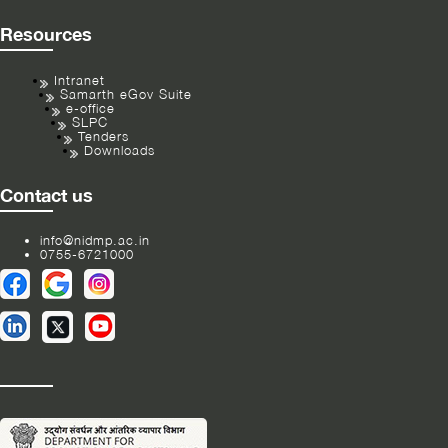
Resources
Intranet
Samarth eGov Suite
e-office
SLPC
Tenders
Downloads
Contact us
info@nidmp.ac.in
0755-6721000