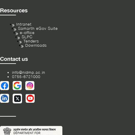
Resources
Intranet
Samarth eGov Suite
e-office
SLPC
Tenders
Downloads
Contact us
info@nidmp.ac.in
0755-6721000