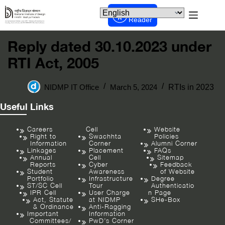
Screen
Reader
Reply dated 30.10.2023 under
RTI Act, 2005
NIDMP IT Office
March 5, 2024
RTIs in 2023
Useful Links
Careers
Cell
Website
Right to
Swachhta
Policies
Information
Corner
Alumni Corner
Linkages
Placement
FAQs
Annual
Cell
Sitemap
Reports
Cyber
Feedback
Student
Awareness
of Website
Portfolio
Infrastructure
Degree
ST/SC Cell
Tour
Authenticatio
IPR Cell
User Charge
n Page
Act, Statute
at NIDMP
SHe-Box
& Ordinance
Anti-Ragging
Important
Information
Committees/
PwD’s Corner