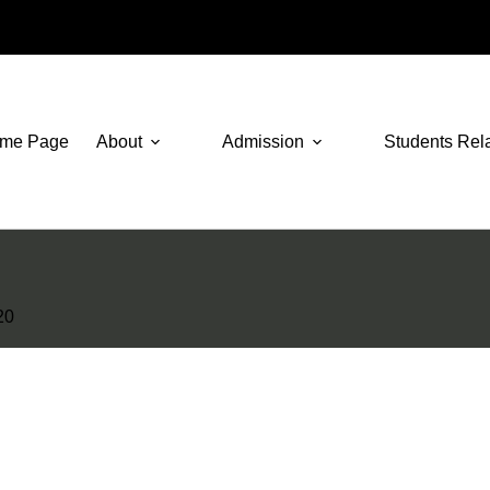
me Page
About
Admission
Students Rel
20