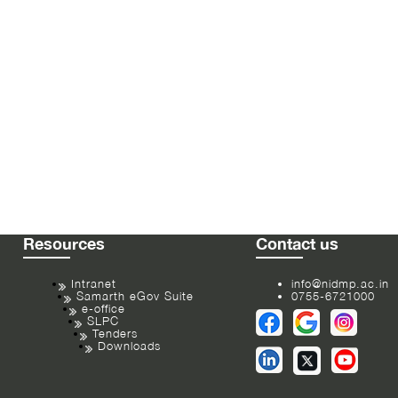
Resources
Contact us
Intranet
info@nidmp.ac.in
Samarth eGov Suite
0755-6721000
e-office
SLPC
Tenders
Downloads