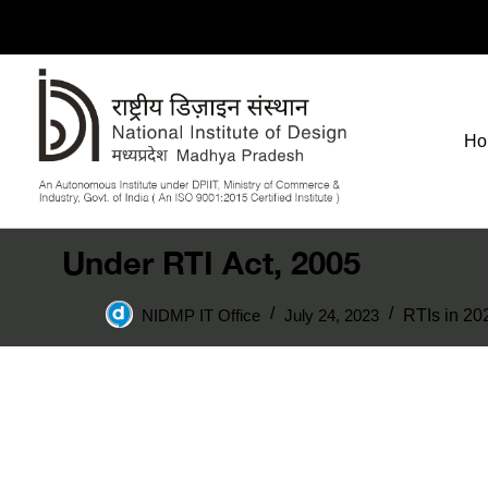
Ho
Under RTI Act, 2005
NIDMP IT Office
July 24, 2023
RTIs in 20