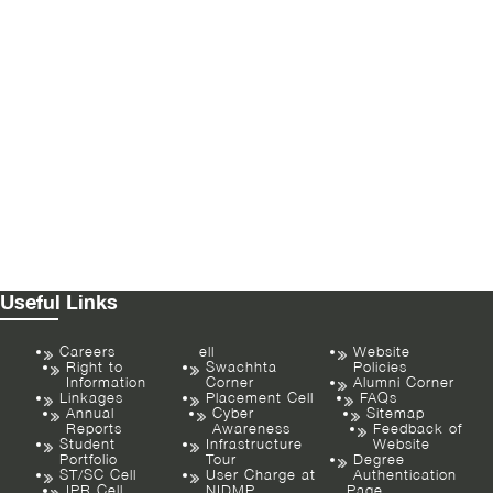
Useful Links
Careers
ell
Website
Right to
Swachhta
Policies
Information
Corner
Alumni Corner
Linkages
Placement Cell
FAQs
Annual
Cyber
Sitemap
Reports
Awareness
Feedback of
Student
Infrastructure
Website
Portfolio
Tour
Degree
ST/SC Cell
User Charge at
Authentication
IPR Cell
NIDMP
Page