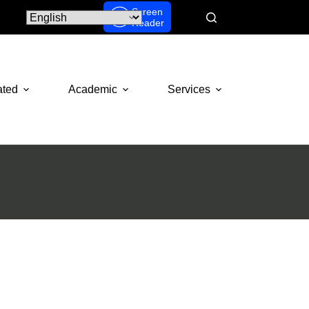
Screen
Reader
ated
Academic
Services