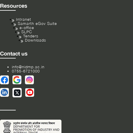
Resources
Intranet
Samarth eGov Suite
e-office
SLPC
Tenders
Downloads
Contact us
info@nidmp.ac.in
0755-6721000