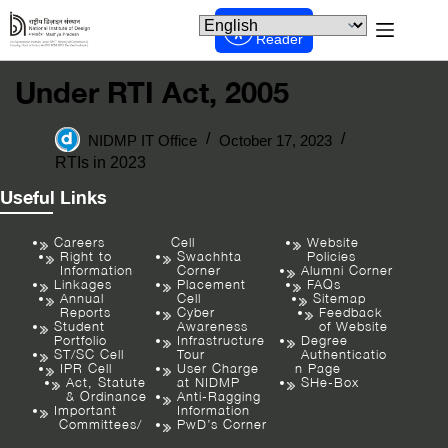
Screen
Reader
Under RTI Act, 2005
NIDMP IT Office
October 17, 2023
RTIs in 2023
Useful Links
Careers
Cell
Website
Right to
Swachhta
Policies
Information
Corner
Alumni Corner
Linkages
Placement
FAQs
Annual
Cell
Sitemap
Reports
Cyber
Feedback
Student
Awareness
of Website
Portfolio
Infrastructure
Degree
ST/SC Cell
Tour
Authenticatio
IPR Cell
User Charge
n Page
Act, Statute
at NIDMP
SHe-Box
& Ordinance
Anti-Ragging
Important
Information
Committees/
PwD’s Corner