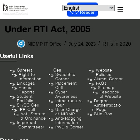
Screen
Reader
Under RTI Act, 2005
NIDMP IT Office
July 24, 2023
RTIs in 2020
Useful Links
Careers
Cell
Website
Right to
Swachhta
Policies
Information
Corner
Alumni Corner
Linkages
Placement
FAQs
Annual
Cell
Sitemap
Reports
Cyber
Feedback
Student
Awareness
of Website
Portfolio
Infrastructure
Degree
ST/SC Cell
Tour
Authenticatio
IPR Cell
User Charge
n Page
Act, Statute
at NIDMP
SHe-Box
& Ordinance
Anti-Ragging
Important
Information
Committees/
PwD’s Corner