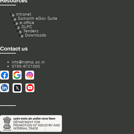
Resources
Intranet
Samarth eGov Suite
e-office
SLPC
Tenders
Downloads
Contact us
info@nidmp.ac.in
0755-6721000