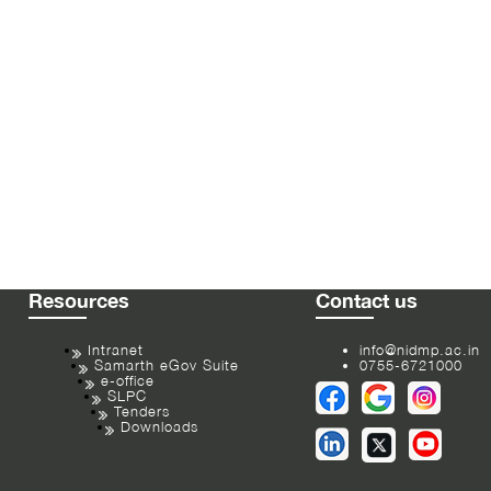
Resources
Contact us
Intranet
info@nidmp.ac.in
Samarth eGov Suite
0755-6721000
e-office
SLPC
Tenders
Downloads