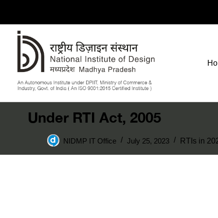
Ho
Under RTI Act, 2005
NIDMP IT Office
July 25, 2023
RTIs in 20