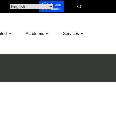
Screen
Reader
ated
Academic
Services