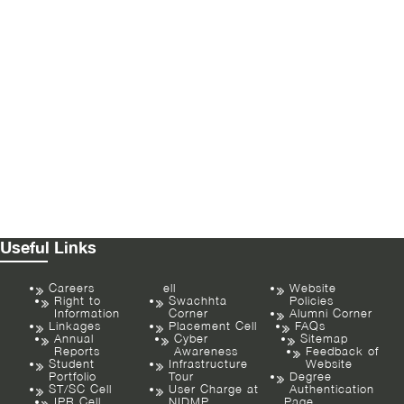
Useful Links
Careers
ell
Website
Right to
Swachhta
Policies
Information
Corner
Alumni Corner
Linkages
Placement Cell
FAQs
Annual
Cyber
Sitemap
Reports
Awareness
Feedback of
Student
Infrastructure
Website
Portfolio
Tour
Degree
ST/SC Cell
User Charge at
Authentication
IPR Cell
NIDMP
Page