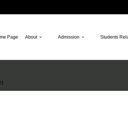
me Page
About
Admission
Students Rel
21