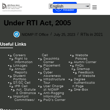
Screen
Reader
Under RTI Act, 2005
NIDMP IT Office
July 25, 2023
RTIs in 2021
Useful Links
Careers
Cell
Website
Right to
Swachhta
Policies
Information
Corner
Alumni Corner
Linkages
Placement
FAQs
Annual
Cell
Sitemap
Reports
Cyber
Feedback
Student
Awareness
of Website
Portfolio
Infrastructure
Degree
ST/SC Cell
Tour
Authenticatio
IPR Cell
User Charge
n Page
Act, Statute
at NIDMP
SHe-Box
& Ordinance
Anti-Ragging
Important
Information
Committees/
PwD’s Corner