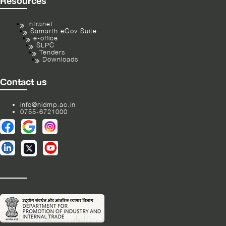
Resources
Intranet
Samarth eGov Suite
e-office
SLPC
Tenders
Downloads
Contact us
info@nidmp.ac.in
0755-6721000