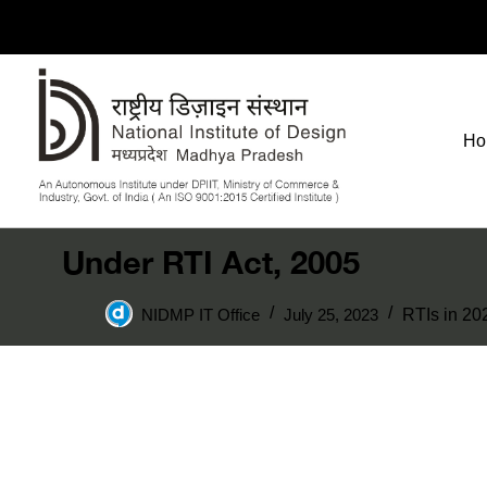
Ho
Under RTI Act, 2005
NIDMP IT Office
July 25, 2023
RTIs in 20