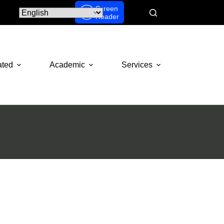
Screen
Reader
ated
Academic
Services