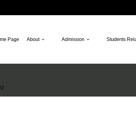
me Page
About
Admission
Students Rel
22