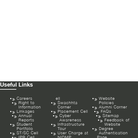
Useful Links
Careers
ell
Website
Right to
Swachhta
Policies
Information
Corner
Alumni Corner
Linkages
Placement Cell
FAQs
Annual
Cyber
Sitemap
Reports
Awareness
Feedback of
Student
Infrastructure
Website
Portfolio
Tour
Degree
ST/SC Cell
User Charge at
Authentication
IPR Cell
NIDMP
Page