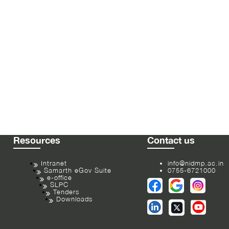
Resources
Contact us
Intranet
info@nidmp.ac.in
Samarth eGov Suite
0755-6721000
e-office
SLPC
Tenders
Downloads