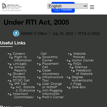
Screen
Reader
Under RTI Act, 2005
NIDMP IT Office
July 25, 2023
RTIs in 2022
Useful Links
Careers
Cell
Website
Right to
Swachhta
Policies
Information
Corner
Alumni Corner
Linkages
Placement
FAQs
Annual
Cell
Sitemap
Reports
Cyber
Feedback
Student
Awareness
of Website
Portfolio
Infrastructure
Degree
ST/SC Cell
Tour
Authenticatio
IPR Cell
User Charge
n Page
Act, Statute
at NIDMP
SHe-Box
& Ordinance
Anti-Ragging
Important
Information
Committees/
PwD’s Corner