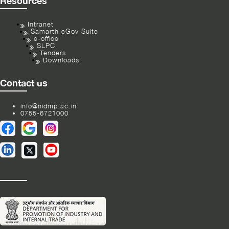
Resources
Intranet
Samarth eGov Suite
e-office
SLPC
Tenders
Downloads
Contact us
info@nidmp.ac.in
0755-6721000