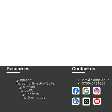
Resources
Contact us
Intranet
info@nidmp.ac.in
Samarth eGov Suite
0755-6721000
e-office
SLPC
Tenders
Downloads