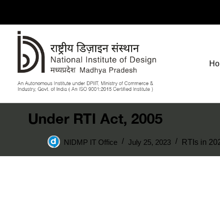
Ho
Under RTI Act, 2005
NIDMP IT Office
July 25, 2023
RTIs in 20