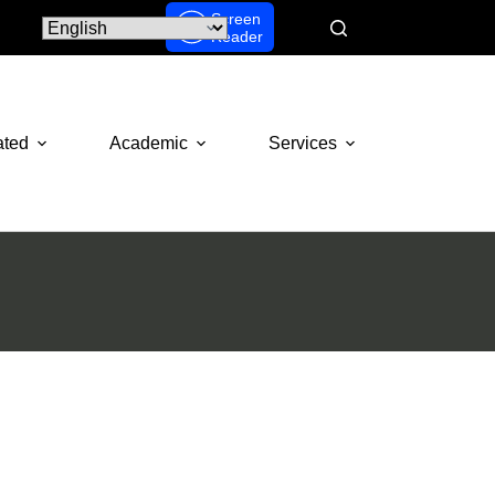
Screen
Reader
ated
Academic
Services