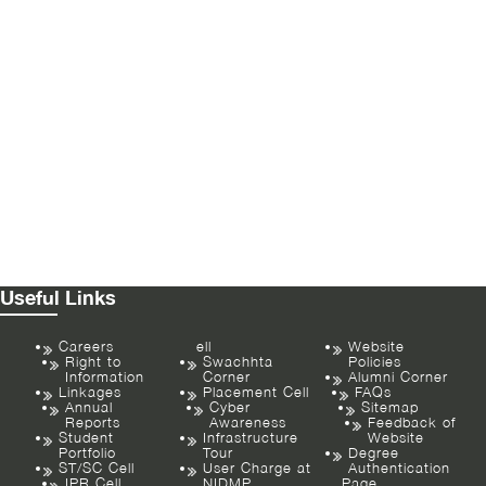
Useful Links
Careers
ell
Website
Right to
Swachhta
Policies
Information
Corner
Alumni Corner
Linkages
Placement Cell
FAQs
Annual
Cyber
Sitemap
Reports
Awareness
Feedback of
Student
Infrastructure
Website
Portfolio
Tour
Degree
ST/SC Cell
User Charge at
Authentication
IPR Cell
NIDMP
Page