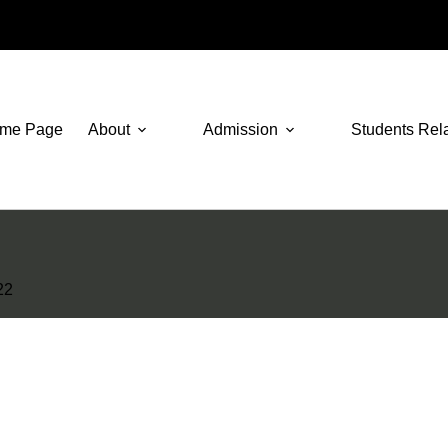
me Page
About
Admission
Students Rel
22