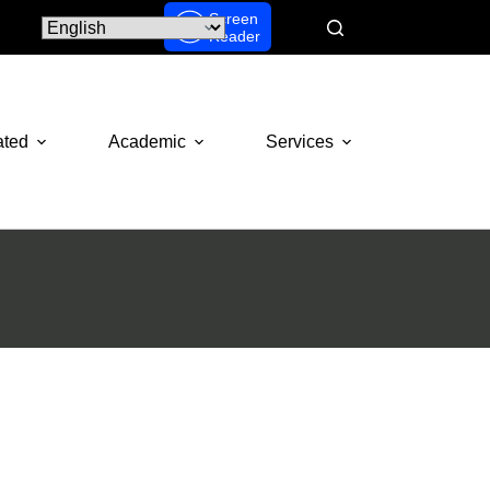
Screen
Reader
ated
Academic
Services