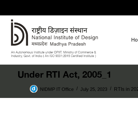
Ho
Under RTI Act, 2005_1
NIDMP IT Office
July 25, 2023
RTIs in 20