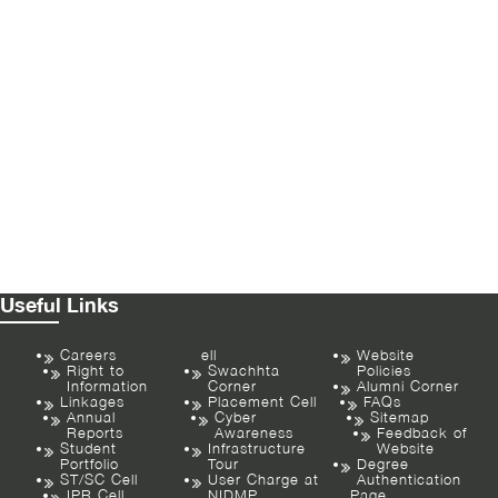
Useful Links
Careers
ell
Website
Right to
Swachhta
Policies
Information
Corner
Alumni Corner
Linkages
Placement Cell
FAQs
Annual
Cyber
Sitemap
Reports
Awareness
Feedback of
Student
Infrastructure
Website
Portfolio
Tour
Degree
ST/SC Cell
User Charge at
Authentication
IPR Cell
NIDMP
Page