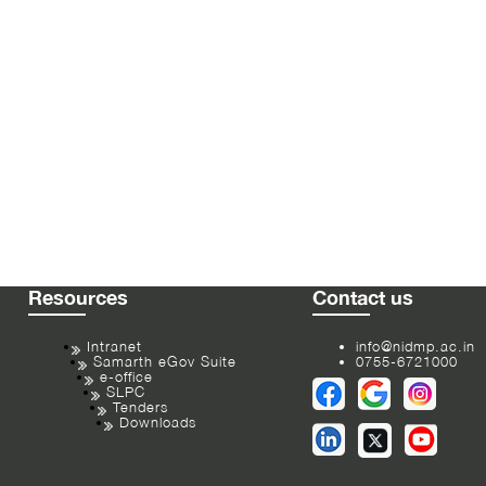
Resources
Contact us
Intranet
info@nidmp.ac.in
Samarth eGov Suite
0755-6721000
e-office
SLPC
Tenders
Downloads