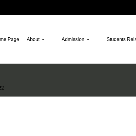
me Page
About
Admission
Students Rel
22