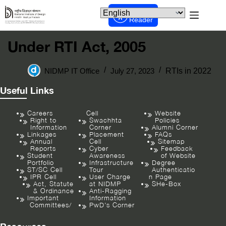
Screen
Reader
Under RTI Act, 2005
NIDMP IT Office
July 27, 2023
RTIs in 2022
Useful Links
Careers
Cell
Website
Right to
Swachhta
Policies
Information
Corner
Alumni Corner
Linkages
Placement
FAQs
Annual
Cell
Sitemap
Reports
Cyber
Feedback
Student
Awareness
of Website
Portfolio
Infrastructure
Degree
ST/SC Cell
Tour
Authenticatio
IPR Cell
User Charge
n Page
Act, Statute
at NIDMP
SHe-Box
& Ordinance
Anti-Ragging
Important
Information
Committees/
PwD’s Corner