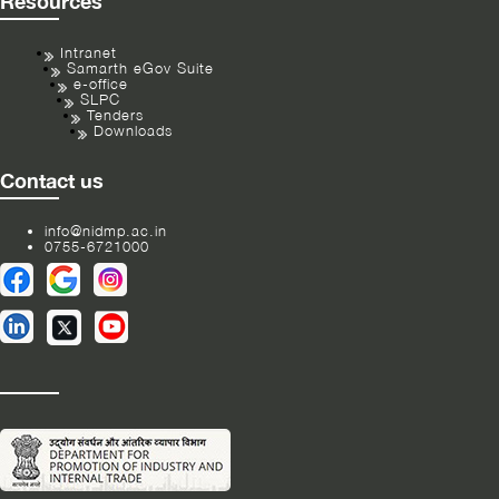
Resources
Intranet
Samarth eGov Suite
e-office
SLPC
Tenders
Downloads
Contact us
info@nidmp.ac.in
0755-6721000