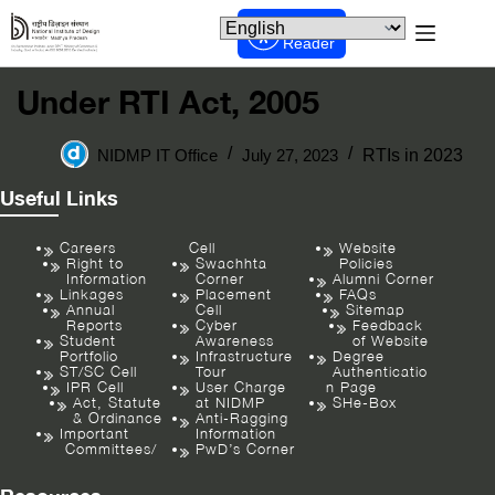
Screen
Reader
Under RTI Act, 2005
NIDMP IT Office
July 27, 2023
RTIs in 2023
Useful Links
Careers
Cell
Website
Right to
Swachhta
Policies
Information
Corner
Alumni Corner
Linkages
Placement
FAQs
Annual
Cell
Sitemap
Reports
Cyber
Feedback
Student
Awareness
of Website
Portfolio
Infrastructure
Degree
ST/SC Cell
Tour
Authenticatio
IPR Cell
User Charge
n Page
Act, Statute
at NIDMP
SHe-Box
& Ordinance
Anti-Ragging
Important
Information
Committees/
PwD’s Corner