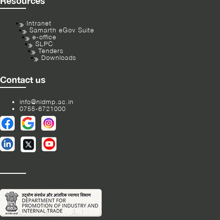
Resources
Intranet
Samarth eGov Suite
e-office
SLPC
Tenders
Downloads
Contact us
info@nidmp.ac.in
0755-6721000