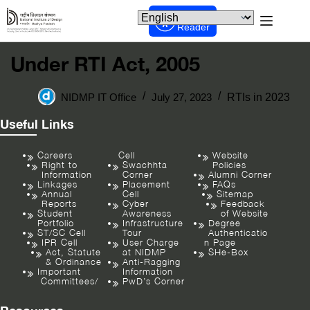
Screen
Reader
Under RTI Act, 2005
NIDMP IT Office
July 27, 2023
RTIs in 2023
Useful Links
Careers
Cell
Website
Right to
Swachhta
Policies
Information
Corner
Alumni Corner
Linkages
Placement
FAQs
Annual
Cell
Sitemap
Reports
Cyber
Feedback
Student
Awareness
of Website
Portfolio
Infrastructure
Degree
ST/SC Cell
Tour
Authenticatio
IPR Cell
User Charge
n Page
Act, Statute
at NIDMP
SHe-Box
& Ordinance
Anti-Ragging
Important
Information
Committees/
PwD’s Corner