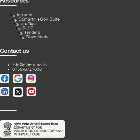
Resources
Intranet
Samarth eGov Suite
e-office
SLPC
Tenders
Downloads
Contact us
info@nidmp.ac.in
0755-6721000