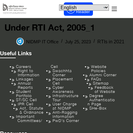
Screen
Reader
Under RTI Act, 2005_1
NIDMP IT Office
July 25, 2023
RTIs in 2021
Useful Links
Careers
Cell
Website
Right to
Swachhta
Policies
Information
Corner
Alumni Corner
Linkages
Placement
FAQs
Annual
Cell
Sitemap
Reports
Cyber
Feedback
Student
Awareness
of Website
Portfolio
Infrastructure
Degree
ST/SC Cell
Tour
Authenticatio
IPR Cell
User Charge
n Page
Act, Statute
at NIDMP
SHe-Box
& Ordinance
Anti-Ragging
Important
Information
Committees/
PwD’s Corner