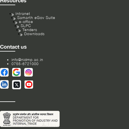
Resources
Intranet
Samarth eGov Suite
e-office
SLPC
Tenders
Downloads
Contact us
info@nidmp.ac.in
0755-6721000