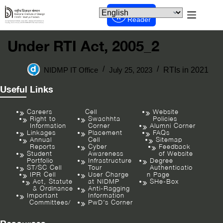
Screen
Reader
Under RTI Act, 2005_2
NIDMP IT Office
July 25, 2023
RTIs in 2021
Useful Links
Careers
Cell
Website
Right to
Swachhta
Policies
Information
Corner
Alumni Corner
Linkages
Placement
FAQs
Annual
Cell
Sitemap
Reports
Cyber
Feedback
Student
Awareness
of Website
Portfolio
Infrastructure
Degree
ST/SC Cell
Tour
Authenticatio
IPR Cell
User Charge
n Page
Act, Statute
at NIDMP
SHe-Box
& Ordinance
Anti-Ragging
Important
Information
Committees/
PwD’s Corner