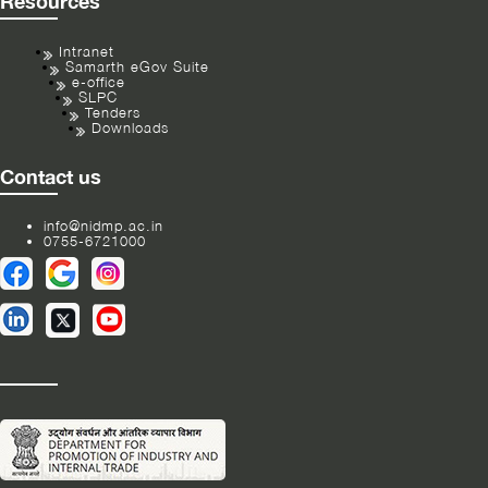
Resources
Intranet
Samarth eGov Suite
e-office
SLPC
Tenders
Downloads
Contact us
info@nidmp.ac.in
0755-6721000