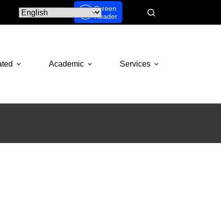
Screen
Reader
ated
Academic
Services