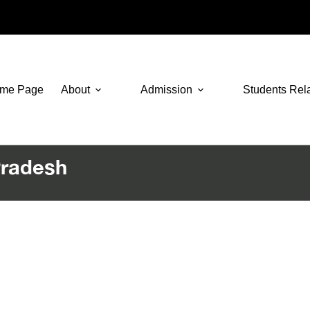
me Page
About
Admission
Students Rel
Pradesh