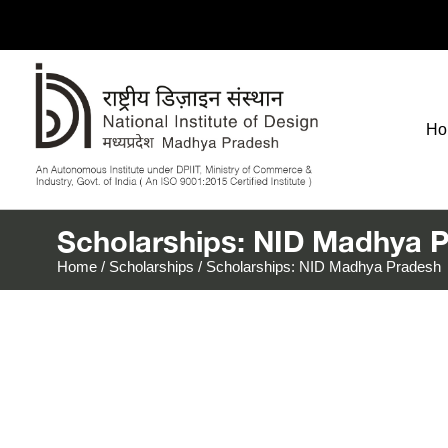
Ho
Scholarships: NID Madhya 
Home
/
Scholarships
/
Scholarships: NID Madhya Pradesh