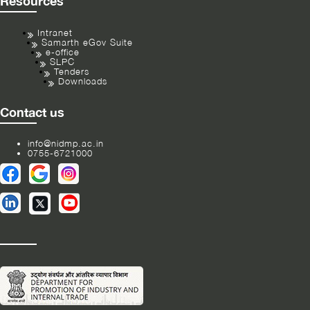
Resources
Intranet
Samarth eGov Suite
e-office
SLPC
Tenders
Downloads
Contact us
info@nidmp.ac.in
0755-6721000