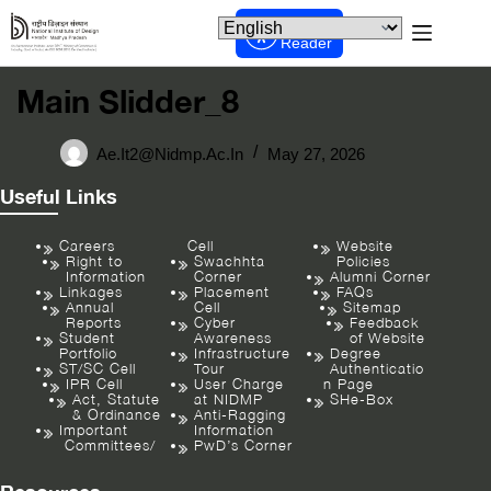
Screen
Reader
Main Slidder_8
Ae.it2@nidmp.ac.in
May 27, 2026
Useful Links
Careers
Cell
Website
Right to
Swachhta
Policies
Information
Corner
Alumni Corner
Linkages
Placement
FAQs
Annual
Cell
Sitemap
Reports
Cyber
Feedback
Student
Awareness
of Website
Portfolio
Infrastructure
Degree
ST/SC Cell
Tour
Authenticatio
IPR Cell
User Charge
n Page
Act, Statute
at NIDMP
SHe-Box
& Ordinance
Anti-Ragging
Important
Information
Committees/
PwD’s Corner