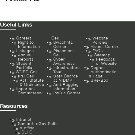
Useful Links
Careers
Cell
Website
Right to
Swachhta
Policies
Information
Corner
Alumni Corner
Linkages
Placement
FAQs
Annual
Cell
Sitemap
Reports
Cyber
Feedback
Student
Awareness
of Website
Portfolio
Infrastructure
Degree
ST/SC Cell
Tour
Authenticatio
IPR Cell
User Charge
n Page
Act, Statute
at NIDMP
SHe-Box
& Ordinance
Anti-Ragging
Important
Information
Committees/
PwD’s Corner
Resources
Intranet
Samarth eGov Suite
e-office
SLPC