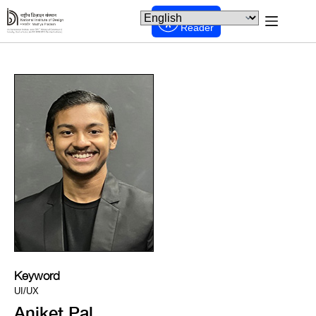
Screen
Reader
Keyword
UI/UX
Aniket Pal