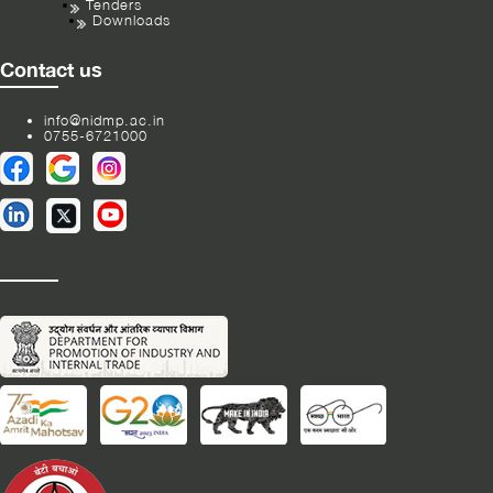
Tenders
Downloads
Contact us
info@nidmp.ac.in
0755-6721000