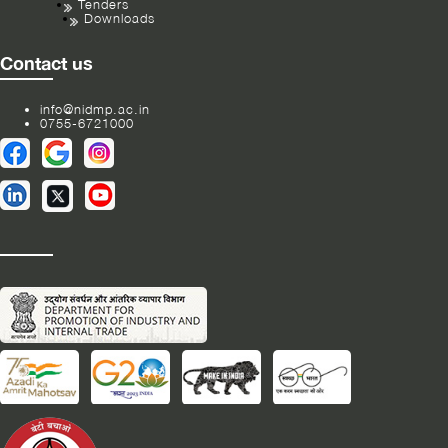
Tenders
Downloads
Contact us
info@nidmp.ac.in
0755-6721000