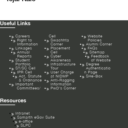
Useful Links
Careers
Cell
Website
Right to
Swachhta
Policies
Information
Corner
Alumni Corner
Linkages
Placement
FAQs
Annual
Cell
Sitemap
Reports
Cyber
Feedback
Student
Awareness
of Website
Portfolio
Infrastructure
Degree
ST/SC Cell
Tour
Authenticatio
IPR Cell
User Charge
n Page
Act, Statute
at NIDMP
SHe-Box
& Ordinance
Anti-Ragging
Important
Information
Committees/
PwD’s Corner
Resources
Intranet
Samarth eGov Suite
e-office
SLPC