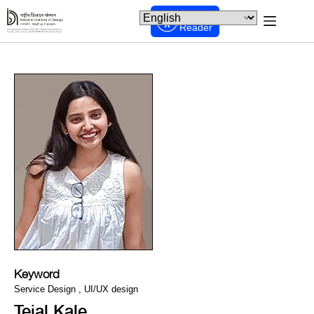
Screen
Reader
Keyword
Service Design , UI/UX design
Tejal Kale