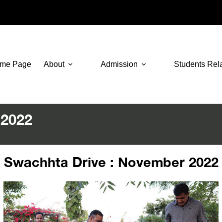
me Page
About
Admission
Students Rel
 2022
Swachhta Drive : November 2022