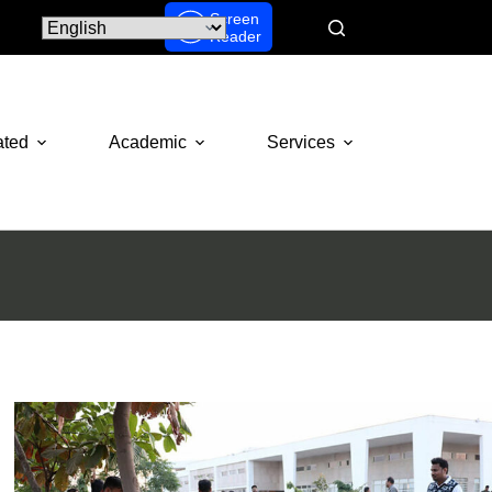
Screen
Reader
ated
Academic
Services