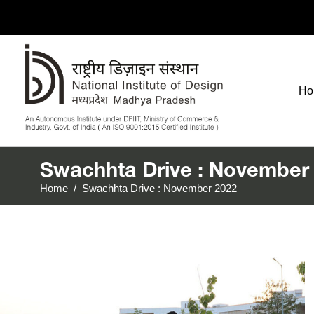
Ho
Swachhta Drive : November
Home
/
Swachhta Drive : November 2022