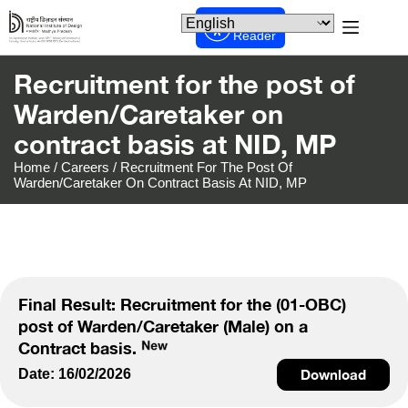
Screen
Reader
Recruitment for the post of
Warden/Caretaker on
contract basis at NID, MP
Home
/
Careers
/
Recruitment For The Post Of
Warden/Caretaker On Contract Basis At NID, MP
Final Result: Recruitment for the (01-OBC)
post of Warden/Caretaker (Male) on a
Contract basis.
Date: 16/02/2026
Download