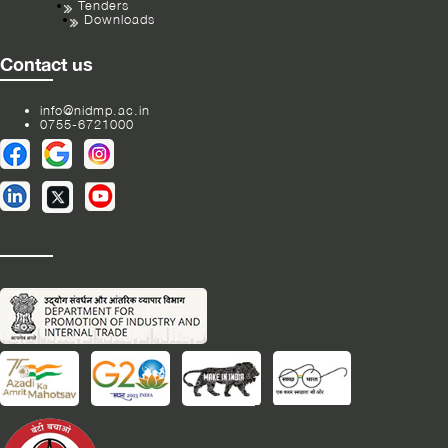
Tenders
Downloads
Contact us
info@nidmp.ac.in
0755-6721000