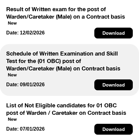
Result of Written exam for the post of
Warden/Caretaker (Male) on a Contract basis
Date: 12/02/2026
Download
Schedule of Written Examination and Skill
Test for the (01 OBC) post of
Warden/Caretaker (Male) on Contract basis
Date: 09/01/2026
Download
List of Not Eligible candidates for 01 OBC
post of Warden / Caretaker on Contract basis
Date: 07/01/2026
Download