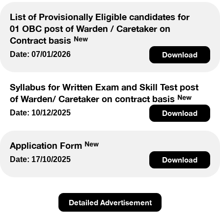
List of Provisionally Eligible candidates for
01 OBC post of Warden / Caretaker on
Contract basis
Date: 07/01/2026
Download
Syllabus for Written Exam and Skill Test post
of Warden/ Caretaker on contract basis
Date: 10/12/2025
Download
Application Form
Date: 17/10/2025
Download
Detailed Advertisement