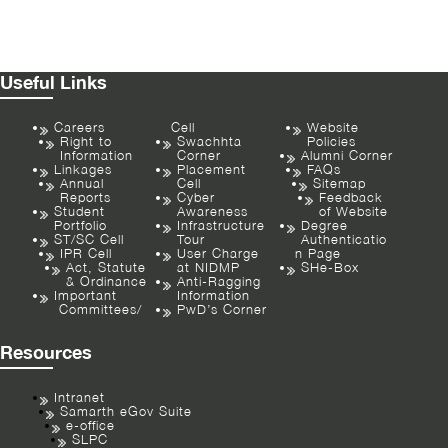
Useful Links
Careers
Cell
Website
Right to
Swachhta
Policies
Information
Corner
Alumni Corner
Linkages
Placement
FAQs
Annual
Cell
Sitemap
Reports
Cyber
Feedback
Student
Awareness
of Website
Portfolio
Infrastructure
Degree
ST/SC Cell
Tour
Authenticatio
IPR Cell
User Charge
n Page
Act, Statute
at NIDMP
SHe-Box
& Ordinance
Anti-Ragging
Important
Information
Committees/
PwD’s Corner
Resources
Intranet
Samarth eGov Suite
e-office
SLPC