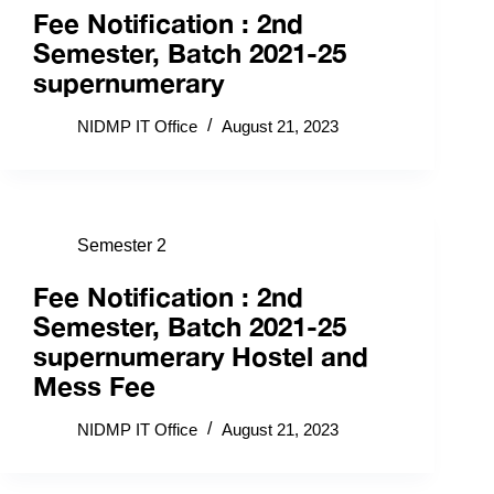
Fee Notification : 2nd
Semester, Batch 2021-25
supernumerary
NIDMP IT Office
August 21, 2023
Semester 2
Fee Notification : 2nd
Semester, Batch 2021-25
supernumerary Hostel and
Mess Fee
NIDMP IT Office
August 21, 2023