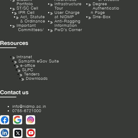
Portfolio
Infrastructure
Degree
ST/SC Cell
Tour
Authenticatio
IPR Cell
User Charge
n Page
Act, Statute
at NIDMP
SHe-Box
& Ordinance
Anti-Ragging
Important
Information
Committees/
PwD’s Corner
Resources
Intranet
Samarth eGov Suite
e-office
SLPC
Tenders
Downloads
Contact us
info@nidmp.ac.in
0755-6721000