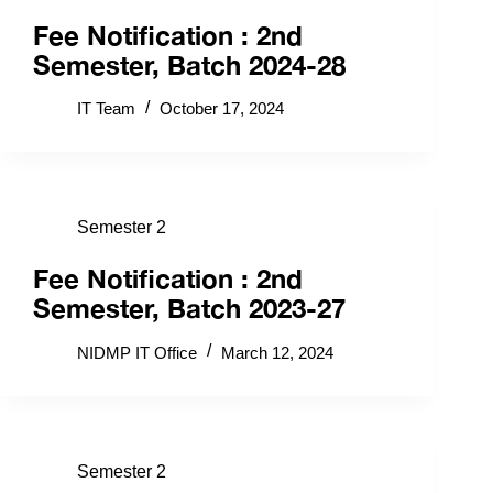
Fee Notification : 2nd
Semester, Batch 2024-28
IT Team
October 17, 2024
Semester 2
Fee Notification : 2nd
Semester, Batch 2023-27
NIDMP IT Office
March 12, 2024
Semester 2