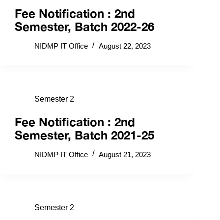
Fee Notification : 2nd
Semester, Batch 2022-26
NIDMP IT Office
August 22, 2023
Semester 2
Fee Notification : 2nd
Semester, Batch 2021-25
NIDMP IT Office
August 21, 2023
Semester 2