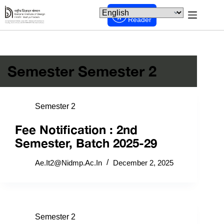
Screen
Reader
Semester
Semester 2
Semester 2
Fee Notification : 2nd
Semester, Batch 2025-29
Ae.it2@nidmp.ac.in
December 2, 2025
Semester 2