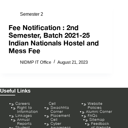
Semester 2
Fee Notification : 2nd
Semester, Batch 2021-25
Indian Nationals Hostel and
Mess Fee
NIDMP IT Office
August 21, 2023
Useful Links
Careers
Cell
Website
Right to
Swachhta
Policies
Information
Corner
Alumni Corner
Linkages
Placement
FAQs
Annual
Cell
Sitemap
Reports
Cyber
Feedback
Student
Awareness
of Website