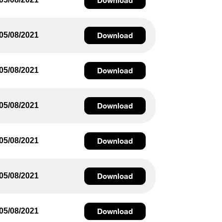
Download
 05/08/2021
Download
 05/08/2021
Download
 05/08/2021
Download
 05/08/2021
Download
 05/08/2021
Download
 05/08/2021