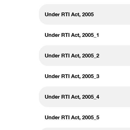
Under RTI Act, 2005
Under RTI Act, 2005_1
Under RTI Act, 2005_2
Under RTI Act, 2005_3
Under RTI Act, 2005_4
Under RTI Act, 2005_5