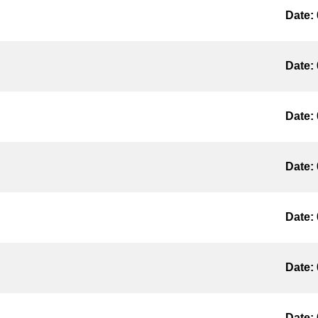
Date:
Date:
Date:
Date:
Date:
Date:
Date: