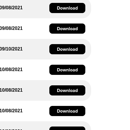
Download
 09/08/2021
Download
 09/08/2021
Download
 09/10/2021
Download
 10/08/2021
Download
 10/08/2021
Download
 10/08/2021