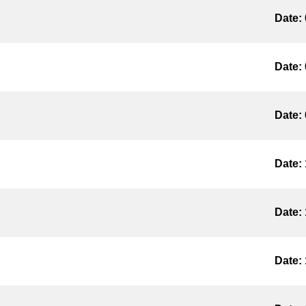
Date:
Date:
Date:
Date:
Date:
Date: