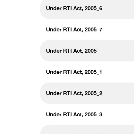
Under RTI Act, 2005_6
Under RTI Act, 2005_7
Under RTI Act, 2005
Under RTI Act, 2005_1
Under RTI Act, 2005_2
Under RTI Act, 2005_3