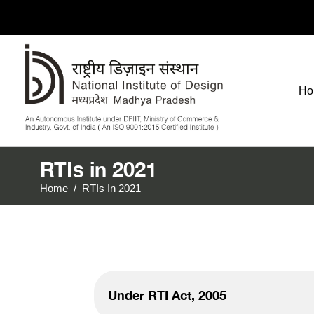
Ho
RTIs in 2021
Home
/
RTIs In 2021
Under RTI Act, 2005