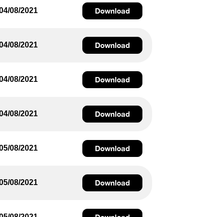
Download
 04/08/2021
Download
 04/08/2021
Download
 04/08/2021
Download
 04/08/2021
Download
 05/08/2021
Download
 05/08/2021
Download
 05/08/2021