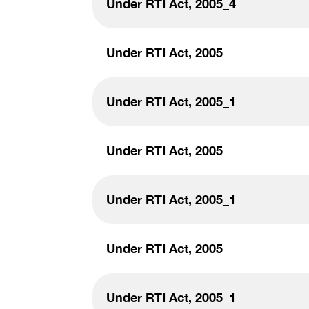
Under RTI Act, 2005_4
Under RTI Act, 2005
Under RTI Act, 2005_1
Under RTI Act, 2005
Under RTI Act, 2005_1
Under RTI Act, 2005
Under RTI Act, 2005_1