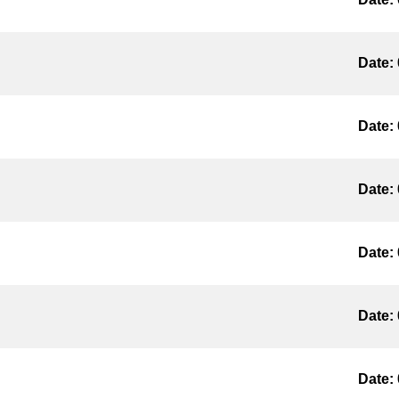
Date:
Date:
Date:
Date:
Date:
Date: