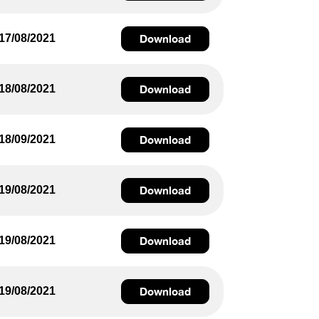
Download
 17/08/2021
Download
 18/08/2021
Download
 18/09/2021
Download
 19/08/2021
Download
 19/08/2021
Download
 19/08/2021