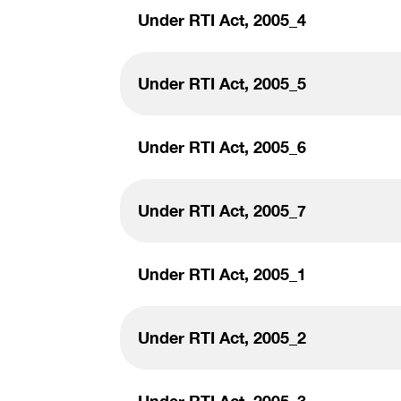
Under RTI Act, 2005_4
Under RTI Act, 2005_5
Under RTI Act, 2005_6
Under RTI Act, 2005_7
Under RTI Act, 2005_1
Under RTI Act, 2005_2