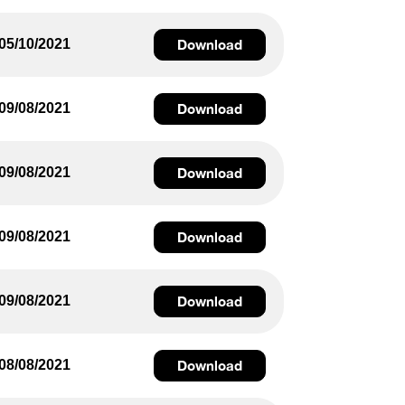
Download
 05/10/2021
Download
 09/08/2021
Download
 09/08/2021
Download
 09/08/2021
Download
 09/08/2021
Download
 08/08/2021