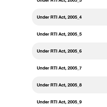
Under RTI Act, 2005_3
Under RTI Act, 2005_4
Under RTI Act, 2005_5
Under RTI Act, 2005_6
Under RTI Act, 2005_7
Under RTI Act, 2005_8
Under RTI Act, 2005_9